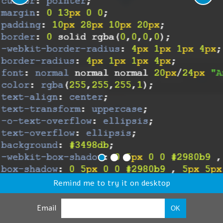
Remind me to try it on desktop
Email
OK