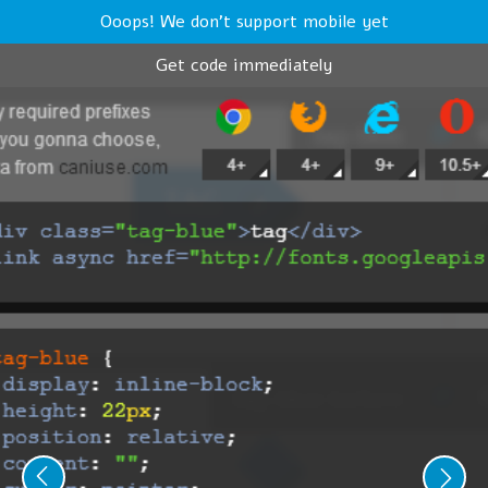
Ooops! We don't support mobile yet
Get code immediately