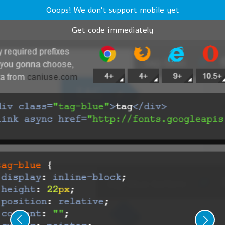
Ooops! We don't support mobile yet
Get code immediately