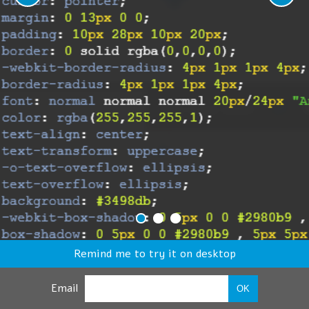
Remind me to try it on desktop
Email
OK