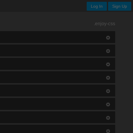
Log In
Sign Up
.enjoy-css