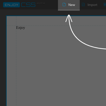
New
Import