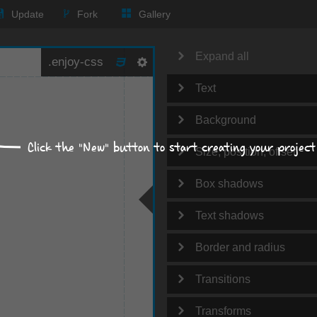
Update
Fork
Gallery
Expand all
Text
Background
Click the "New" button to start creating your project
Size, position, offset
Box shadows
Text shadows
Border and radius
Transitions
Transforms