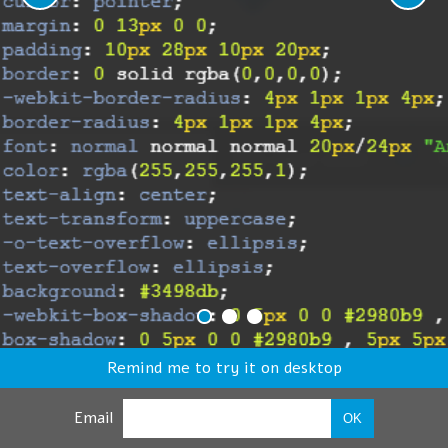
Remind me to try it on desktop
Email
OK