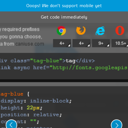
Ooops! We don't support mobile yet
Get code immediately