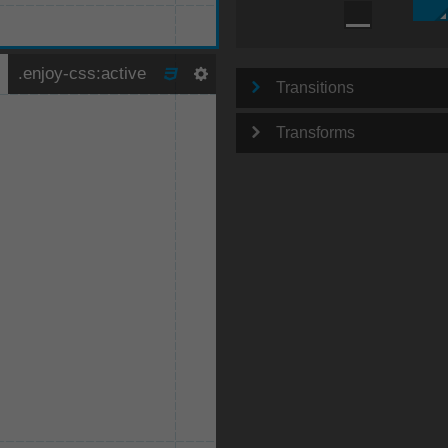
Transitions
Transforms