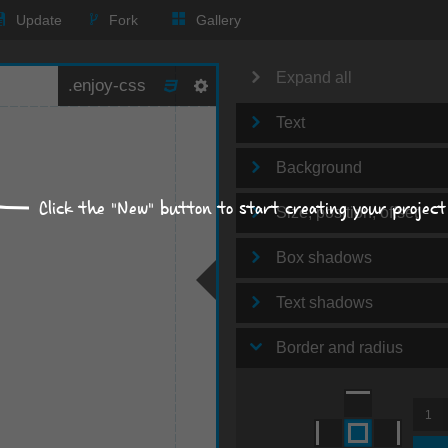
Update
Fork
Gallery
Expand all
Text
Background
Click the "New" button to start creating your project
Size, position, offset
Box shadows
Text shadows
Border and radius