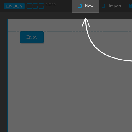
New
Import