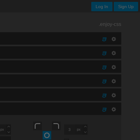
Log In
Sign Up
.enjoy-css
px
px