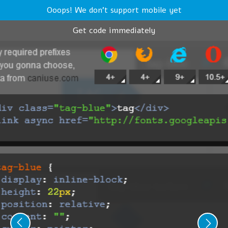
Ooops! We don't support mobile yet
Get code immediately