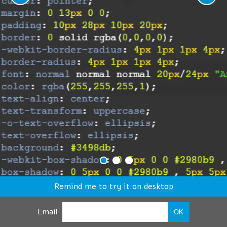
Remind me to try it on desktop
Email
OK