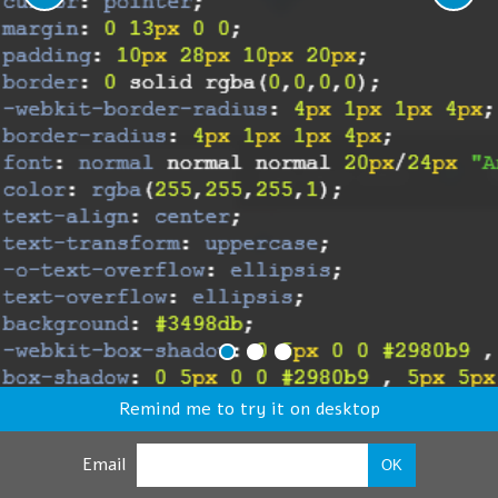
Remind me to try it on desktop
Email
OK