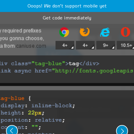
Ooops! We don't support mobile yet
Get code immediately