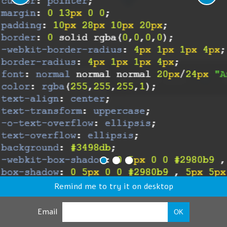
Remind me to try it on desktop
Email
OK