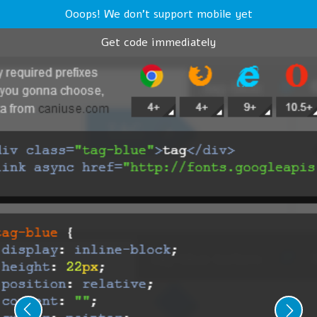
Ooops! We don't support mobile yet
Get code immediately