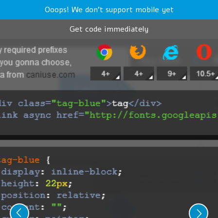
Ooops! We don't support mobile yet
Get code immediately