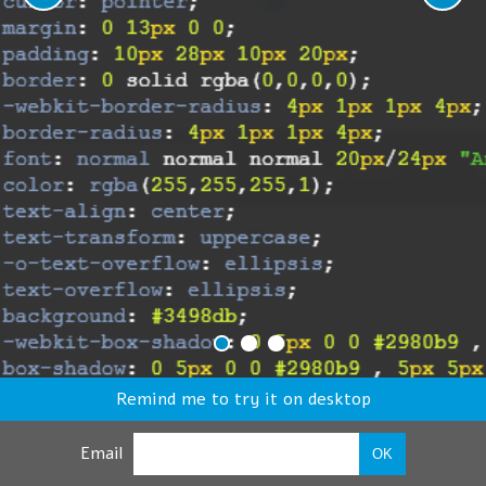
Remind me to try it on desktop
Email
OK