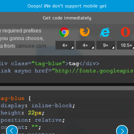
Ooops! We don't support mobile yet
Get code immediately