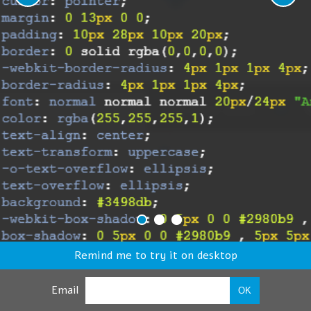
Remind me to try it on desktop
Email
OK