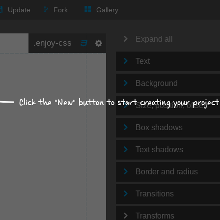
Update
Fork
Gallery
Expand all
Text
Background
Click the "New" button to start creating your project
Size, position, offset
Box shadows
Text shadows
Border and radius
Transitions
Transforms