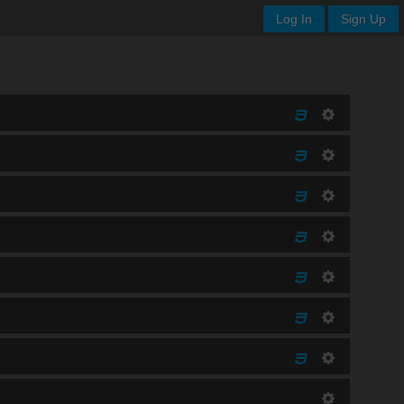
Log In
Sign Up