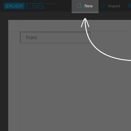
New
Import