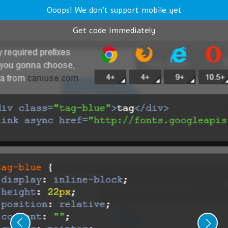
Ooops! We don't support mobile yet
Get code immediately