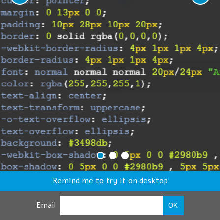
Remind me to try it on desktop
Email
OK