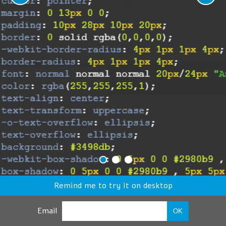
Remind me to try it on desktop
Email
OK