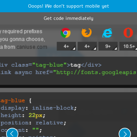
Ooops! We don't support mobile yet
Get code immediately