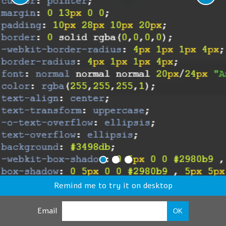
Remind me to try it on desktop
Email
OK