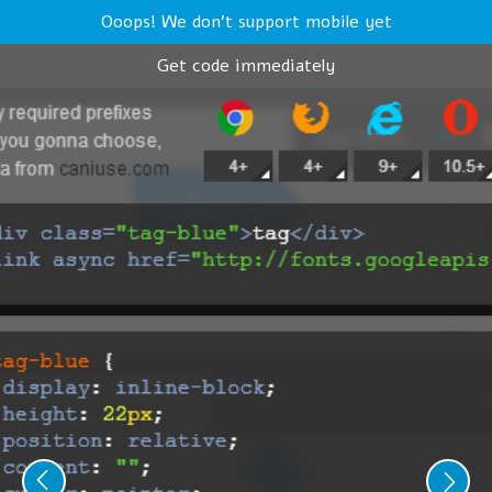
Ooops! We don't support mobile yet
Get code immediately