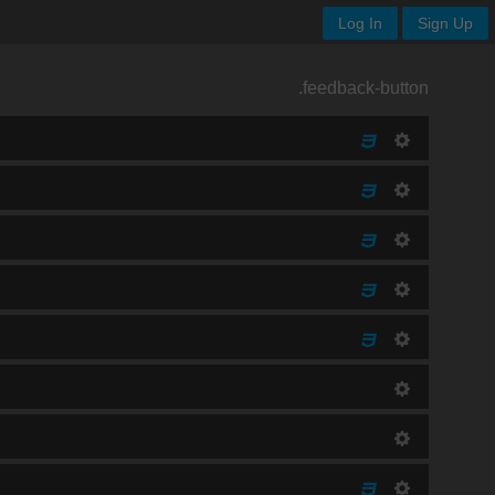
Log In
Sign Up
.feedback-button