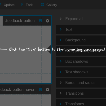
Update
Fork
Gallery
Expand all
Text
Background
Click the "New" button to start creating your project
Size, position, offset
Box shadows
Text shadows
Border and radius
Transitions
Transforms