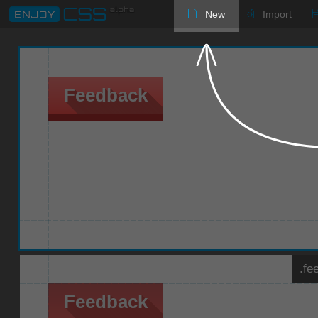
New
Import