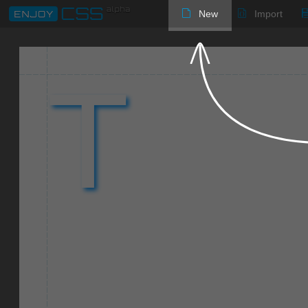
New
Import