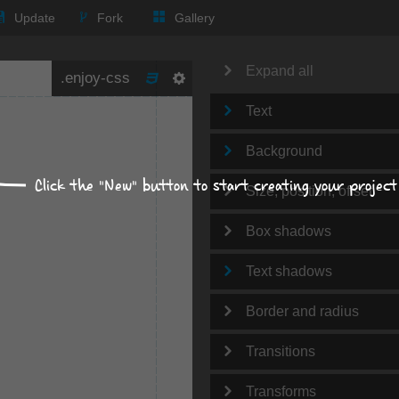
Update
Fork
Gallery
Expand all
Text
Background
Click the "New" button to start creating your project
Size, position, offset
Box shadows
Text shadows
Border and radius
Transitions
Transforms