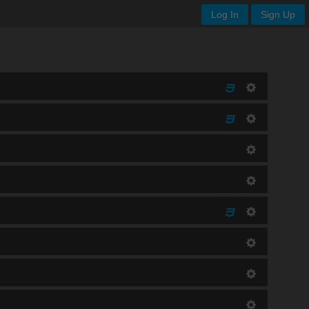
Log In
Sign Up