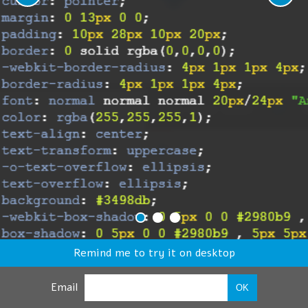
Remind me to try it on desktop
Email
OK