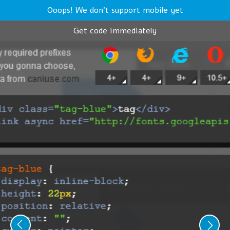
Ooops! We don't support mobile yet
Get code immediately