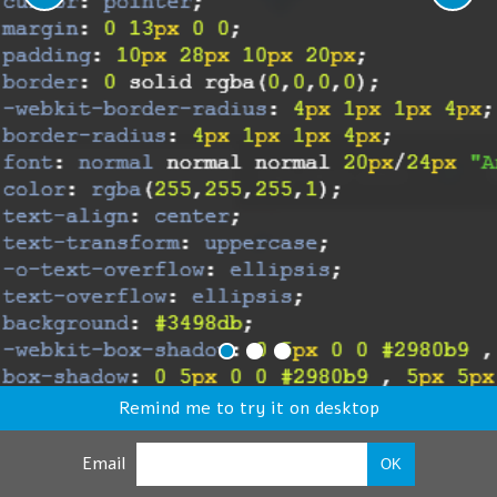
Remind me to try it on desktop
Email
OK