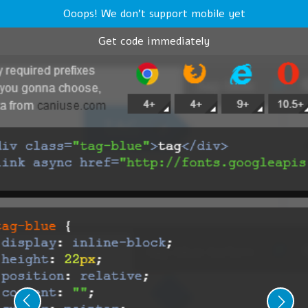
Ooops! We don't support mobile yet
Get code immediately