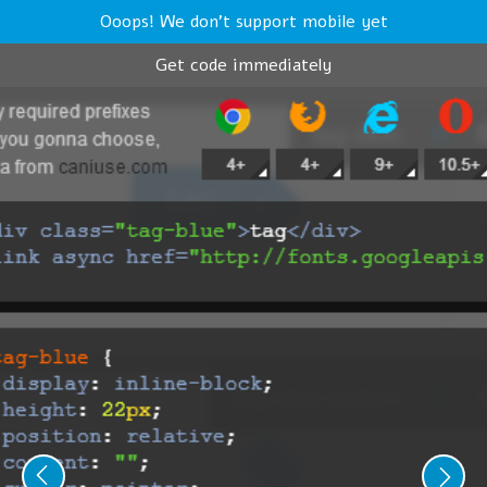
Ooops! We don't support mobile yet
Get code immediately