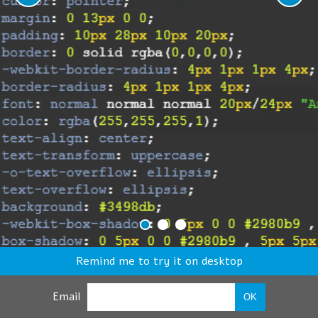
Remind me to try it on desktop
Email
OK