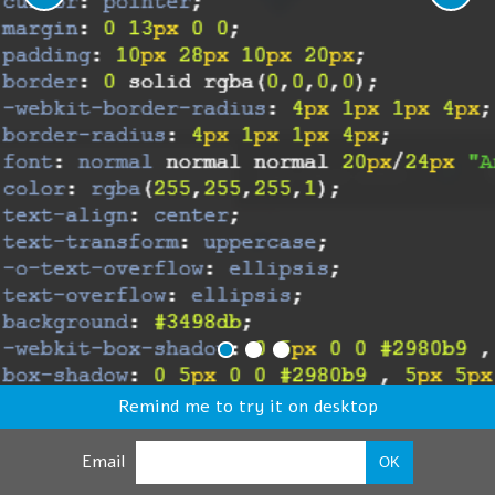
Remind me to try it on desktop
Email
OK