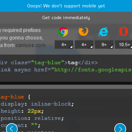
Ooops! We don't support mobile yet
Get code immediately