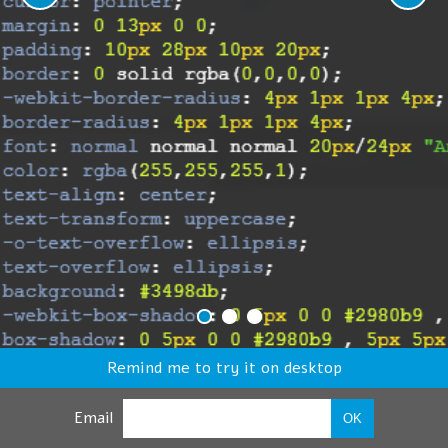
Remind me to try it on desktop
Email
OK