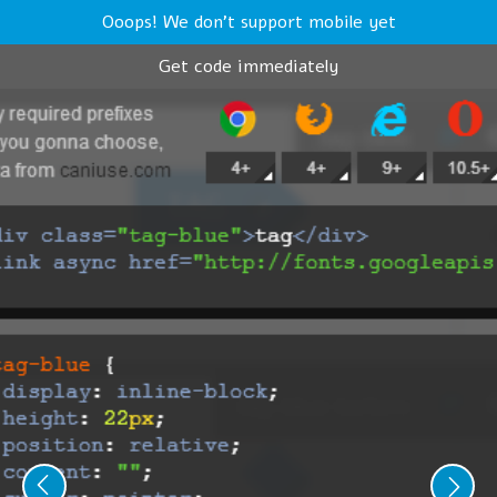
Ooops! We don't support mobile yet
Get code immediately