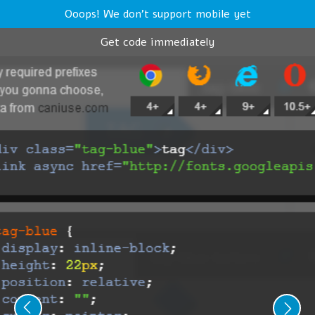
Ooops! We don't support mobile yet
Get code immediately