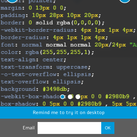
Remind me to try it on desktop
Email
OK