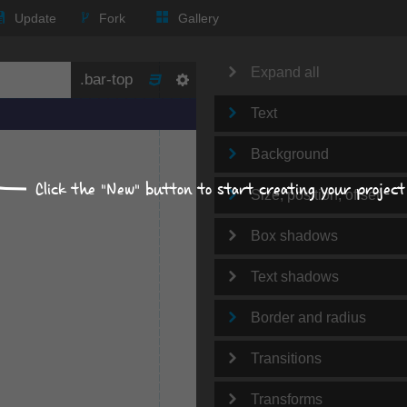
Update
Fork
Gallery
Expand all
Text
Background
Click the "New" button to start creating your project
Size, position, offset
Box shadows
Text shadows
Border and radius
Transitions
Transforms