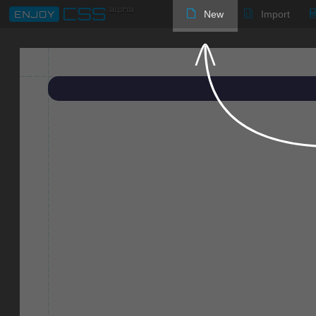
New
Import