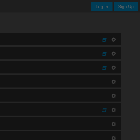
Log In
Sign Up