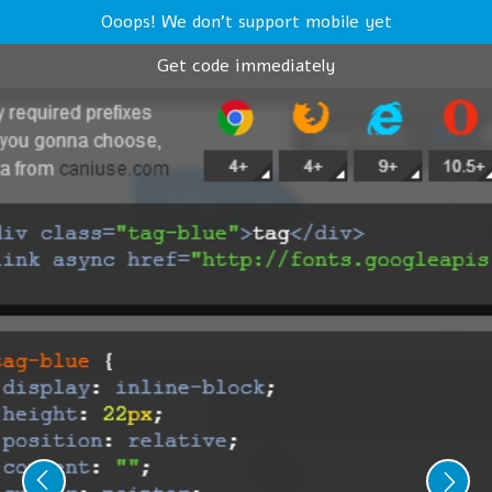
Ooops! We don't support mobile yet
Get code immediately