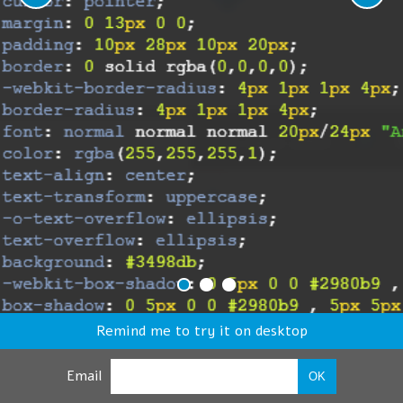
Remind me to try it on desktop
Email
OK