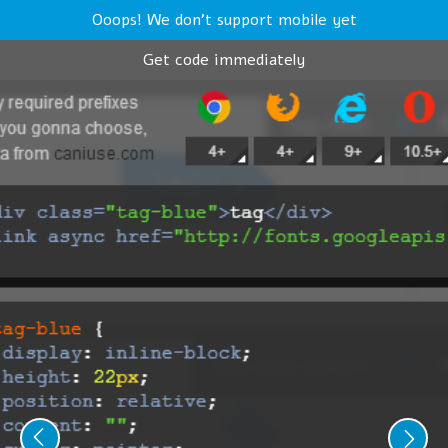
Ooops! We don't support mobile yet
Get code immediately