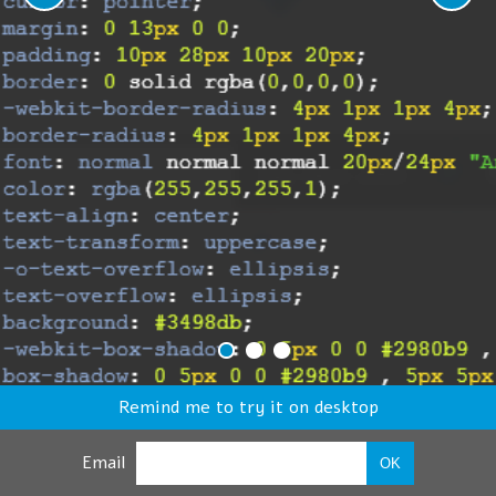
Remind me to try it on desktop
Email
OK