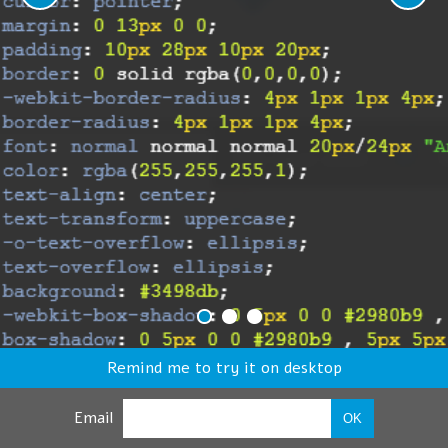
Remind me to try it on desktop
Email
OK