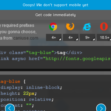
Ooops! We don't support mobile yet
Get code immediately