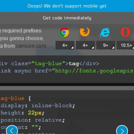
Ooops! We don't support mobile yet
Get code immediately