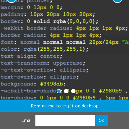
Remind me to try it on desktop
Email
OK