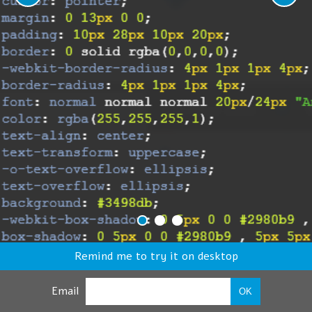
Remind me to try it on desktop
Email
OK