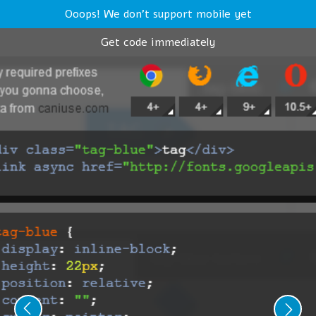
Ooops! We don't support mobile yet
Get code immediately