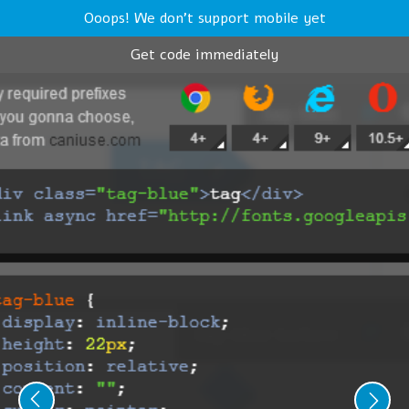
Ooops! We don't support mobile yet
Get code immediately