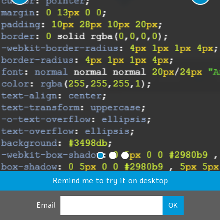
Remind me to try it on desktop
Email
OK