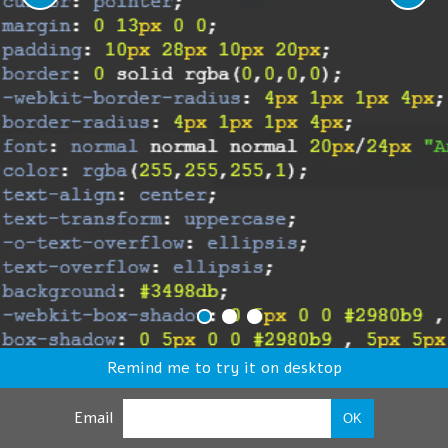
Remind me to try it on desktop
Email
OK