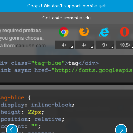
Ooops! We don't support mobile yet
Get code immediately