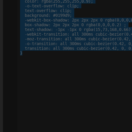
color
: 
rgba
(
255
,
255
,
255
,
0
.
9
);

-o-
text-overflow
: 
clip
;

text-overflow
: 
clip
;

background
: 
#0199d9
;

-webkit-
box-shadow
: 
2
px
2
px
2
px
0
 rgba(
0
,
0
,
0
,
box-shadow
: 
2
px
2
px
2
px
0
 rgba(
0
,
0
,
0
,
0
.
2
) ;

text-shadow
: 
-
1
px
 -
1
px
0
 rgba(
15
,
73
,
168
,
0
.
66
)
-webkit-
transition
: 
all
300
ms cubic-bezier(
0
.
-moz-
transition
: 
all
300
ms cubic-bezier(
0
.
42
,
-o-
transition
: 
all
300
ms cubic-bezier(
0
.
42
, 
0
transition
: 
all
300
ms cubic-bezier(
0
.
42
, 
0
, 
0
}