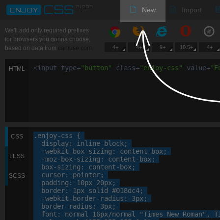
New
Import
We'll add only required prefixes
for browsers you gonna choose,
4+
4+
9+
10.5+
4+
based on data from
caniuse.com
<
input
type
=
"
button
"
class
=
"
enjoy-css
"
value
=
"
E
HTML
.enjoy-css
 {

CSS
display
: 
inline-block
;

-webkit-
box-sizing
: 
content-box
;

LESS
-moz-
box-sizing
: 
content-box
;

box-sizing
: 
content-box
;

cursor
: 
pointer
;

SCSS
padding
: 
10
px
20
px
;

border
: 
1
px
 solid 
#018dc4
;

-webkit-
border-radius
: 
3
px
;

border-radius
: 
3
px
;

font
: 
normal
16
px
/normal 
"Times New Roman"
, 
T