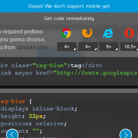
Ooops! We don't support mobile yet
Get code immediately