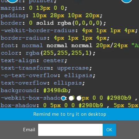
Remind me to try it on desktop
Email
OK