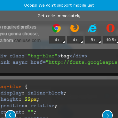
Ooops! We don't support mobile yet
Get code immediately