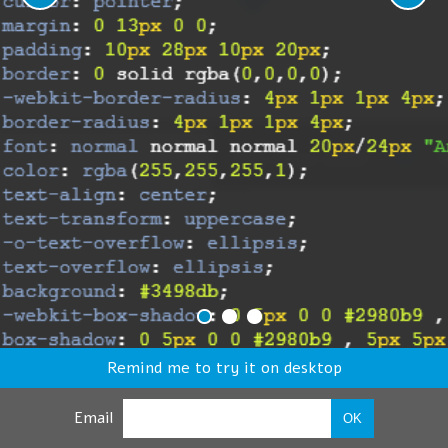
Remind me to try it on desktop
Email
OK