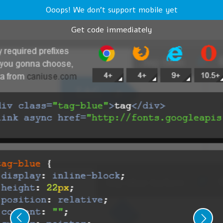
Ooops! We don't support mobile yet
Get code immediately