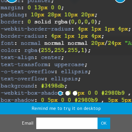
Remind me to try it on desktop
Email
OK