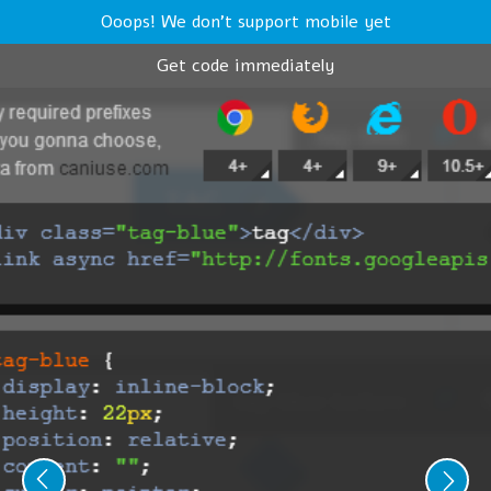
Ooops! We don't support mobile yet
Get code immediately