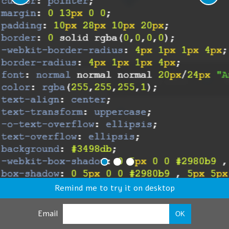
Remind me to try it on desktop
Email
OK