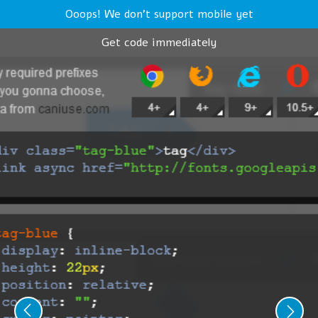
Ooops! We don't support mobile yet
Get code immediately