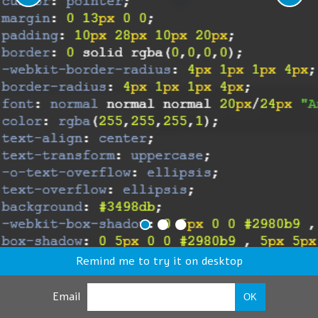
Remind me to try it on desktop
Email
OK