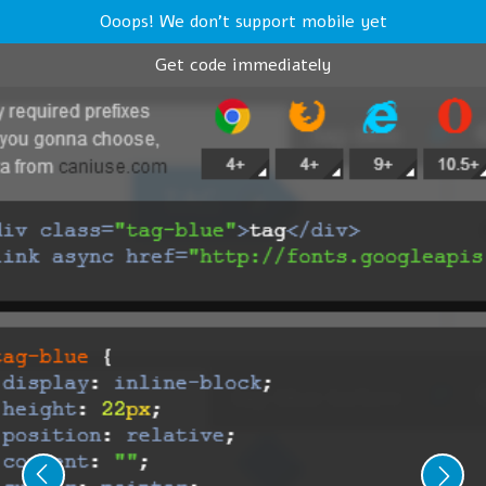
Ooops! We don't support mobile yet
Get code immediately