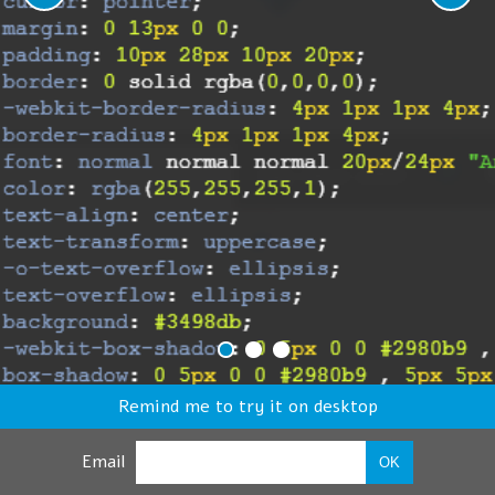
Remind me to try it on desktop
Email
OK