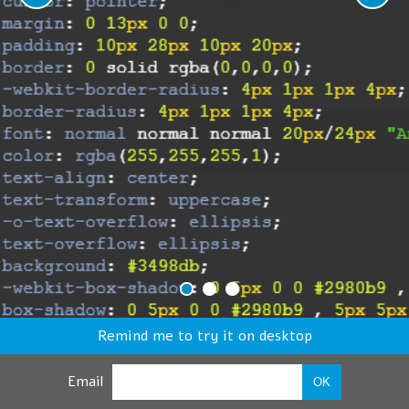
Remind me to try it on desktop
Email
OK