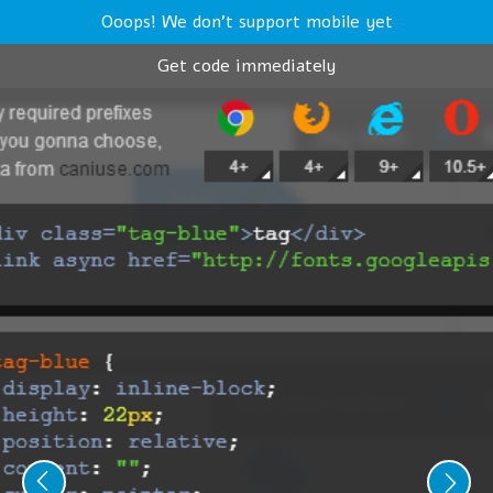
Ooops! We don't support mobile yet
Get code immediately