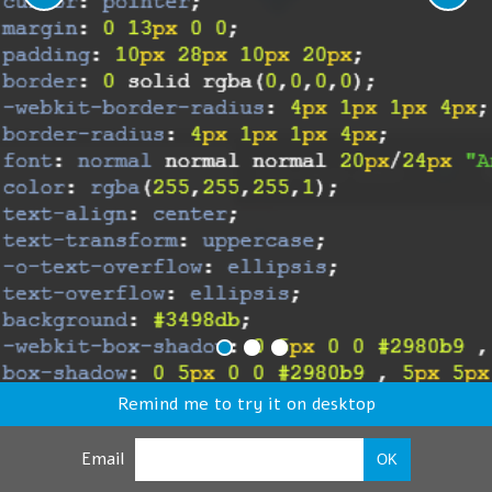
Remind me to try it on desktop
Email
OK