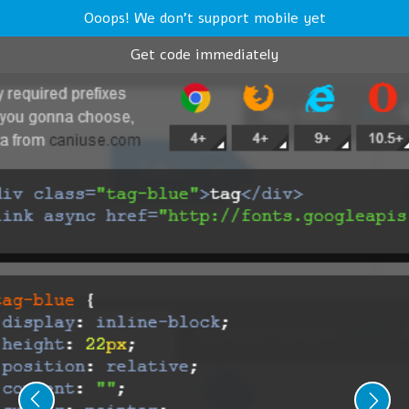
Ooops! We don't support mobile yet
Get code immediately