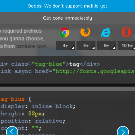
Ooops! We don't support mobile yet
Get code immediately