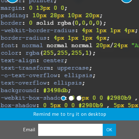
Remind me to try it on desktop
Email
OK