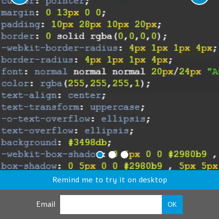
Remind me to try it on desktop
Email
OK