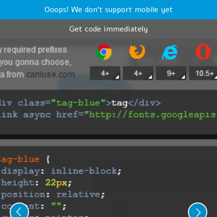
Ooops! We don't support mobile yet
Get code immediately