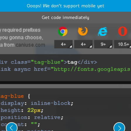
Ooops! We don't support mobile yet
Get code immediately