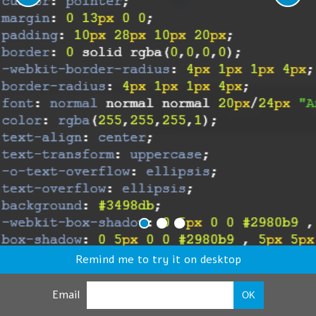
Remind me to try it on desktop
Email
OK