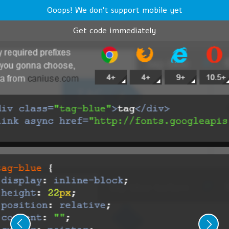
Ooops! We don't support mobile yet
Get code immediately