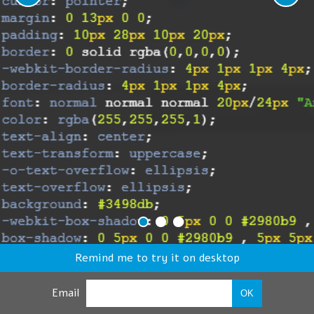
Remind me to try it on desktop
Email
OK