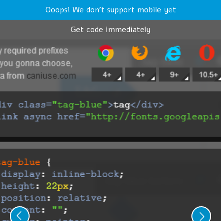
Ooops! We don't support mobile yet
Get code immediately