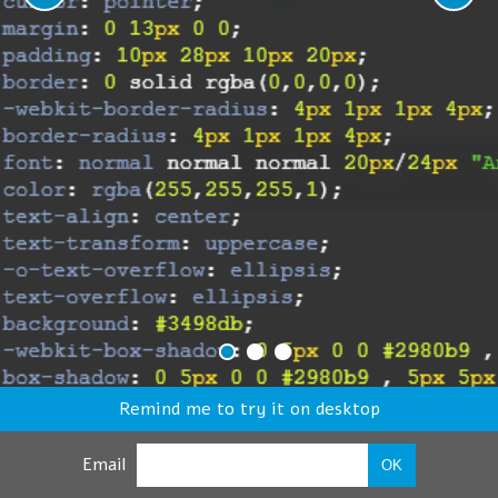
Remind me to try it on desktop
Email
OK