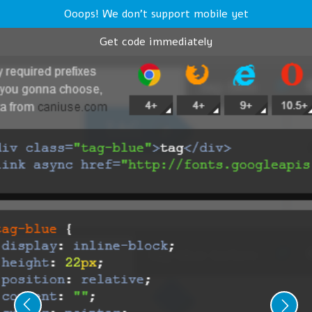
Ooops! We don't support mobile yet
Get code immediately