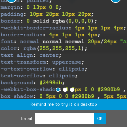
Remind me to try it on desktop
Email
OK