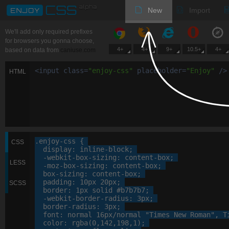
New
Import
We'll add only required prefixes
for browsers you gonna choose,
4+
4+
9+
10.5+
4+
based on data from
caniuse.com
<
input
class
=
"
enjoy-css
"
placeholder
=
"
Enjoy
"
/>
HTML
.enjoy-css
 {

CSS
display
: 
inline-block
;

-webkit-
box-sizing
: 
content-box
;

LESS
-moz-
box-sizing
: 
content-box
;

box-sizing
: 
content-box
;

padding
: 
10
px
20
px
;

SCSS
border
: 
1
px
 solid 
#b7b7b7
;

-webkit-
border-radius
: 
3
px
;

border-radius
: 
3
px
;

font
: 
normal
16
px
/normal 
"Times New Roman"
, 
T
color
: 
rgba
(
0
,
142
,
198
,
1
);
