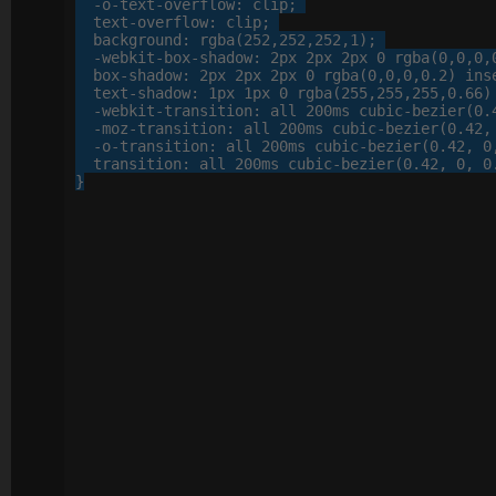
-o-
text-overflow
: 
clip
;

text-overflow
: 
clip
;

background
: 
rgba
(
252
,
252
,
252
,
1
);

-webkit-
box-shadow
: 
2
px
2
px
2
px
0
 rgba(
0
,
0
,
0
,
box-shadow
: 
2
px
2
px
2
px
0
 rgba(
0
,
0
,
0
,
0
.
2
) inse
text-shadow
: 
1
px
1
px
0
 rgba(
255
,
255
,
255
,
0
.
66
)
-webkit-
transition
: 
all
200
ms cubic-bezier(
0
.
-moz-
transition
: 
all
200
ms cubic-bezier(
0
.
42
,
-o-
transition
: 
all
200
ms cubic-bezier(
0
.
42
, 
0
transition
: 
all
200
ms cubic-bezier(
0
.
42
, 
0
, 
0
}