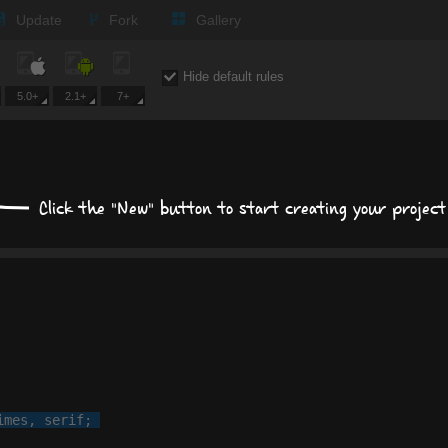
Update
Fork
Gallery
Expand all
Hide default rules
5.0+
2.1+
7+
Text
Times New Roman
Click the "New" button to start creating your project
px
px
Background
Size, position, offset
Box shadows
imes
, 
serif
;

Text shadows