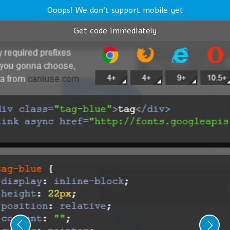
Ooops! We don't support mobile yet
Get code immediately