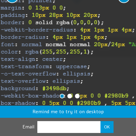
Remind me to try it on desktop
Email
OK