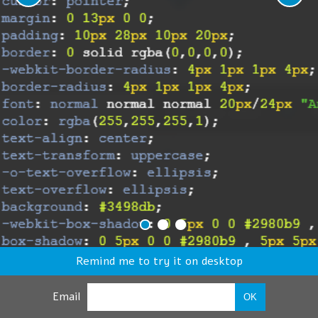
Remind me to try it on desktop
Email
OK