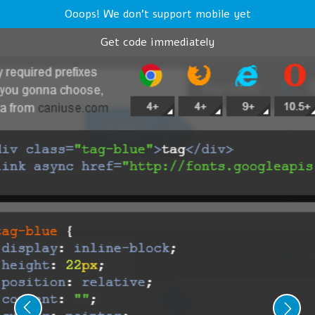
Ooops! We don't support mobile yet
Get code immediately