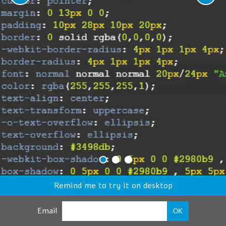
Remind me to try it on desktop
Email
OK