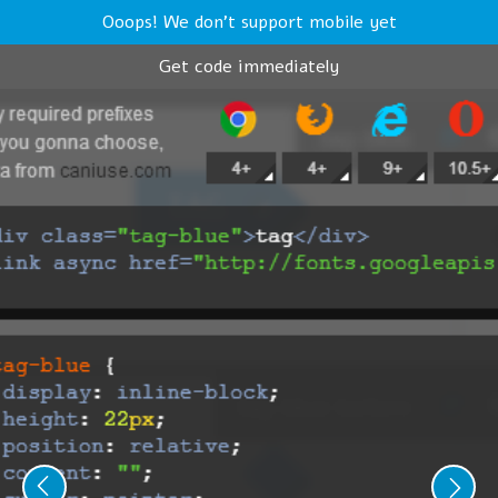
Ooops! We don't support mobile yet
Get code immediately