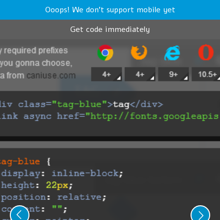
Ooops! We don't support mobile yet
Get code immediately