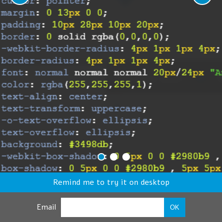
Remind me to try it on desktop
Email
OK